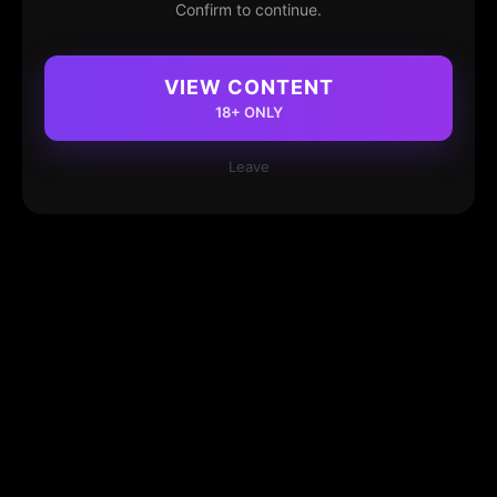
Confirm to continue.
VIEW CONTENT
18+ ONLY
Leave