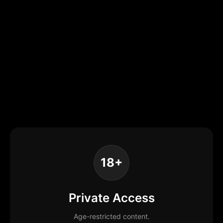
18+
Private Access
Age-restricted content.